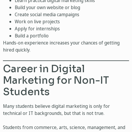
Learn practical digital marketing skills
Build your own website or blog
Create social media campaigns
Work on live projects
Apply for internships
Build a portfolio
Hands-on experience increases your chances of getting
hired quickly.
Career in Digital
Marketing for Non-IT
Students
Many students believe digital marketing is only for
technical or IT backgrounds, but that is not true.
Students from commerce, arts, science, management, and