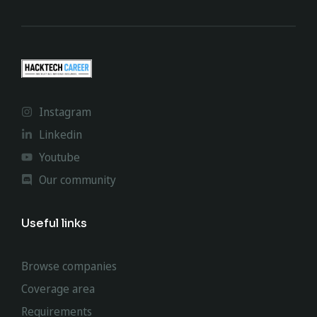
Instagram
Linkedin
Youtube
Our community
Useful links
Browse companies
Coverage area
Requirements