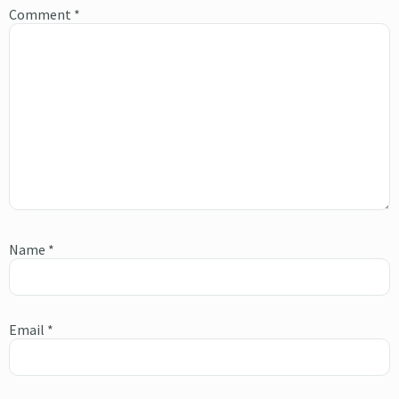
Comment
*
Name
*
Email
*