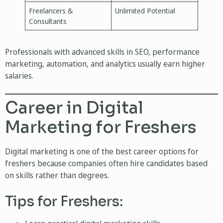
Freelancers &
Unlimited Potential
Consultants
Professionals with advanced skills in SEO, performance
marketing, automation, and analytics usually earn higher
salaries.
Career in Digital
Marketing for Freshers
Digital marketing is one of the best career options for
freshers because companies often hire candidates based
on skills rather than degrees.
Tips for Freshers: