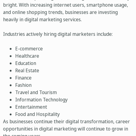
bright. With increasing internet users, smartphone usage,
and online shopping trends, businesses are investing
heavily in digital marketing services.
Industries actively hiring digital marketers include:
E-commerce
Healthcare
Education
Real Estate
Finance
Fashion
Travel and Tourism
Information Technology
Entertainment
Food and Hospitality
As businesses continue their digital transformation, career
opportunities in digital marketing will continue to grow in