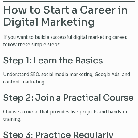
How to Start a Career in
Digital Marketing
If you want to build a successful digital marketing career,
follow these simple steps:
Step 1: Learn the Basics
Understand SEO, social media marketing, Google Ads, and
content marketing.
Step 2: Join a Practical Course
Choose a course that provides live projects and hands-on
training.
Step 3: Practice Regularly