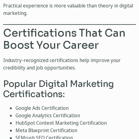
Practical experience is more valuable than theory in digital
marketing.
Certifications That Can
Boost Your Career
Industry-recognized certifications help improve your
credibility and job opportunities.
Popular Digital Marketing
Certifications:
Google Ads Certification
Google Analytics Certification
HubSpot Content Marketing Certification
Meta Blueprint Certification
SEMrush SEO Certification