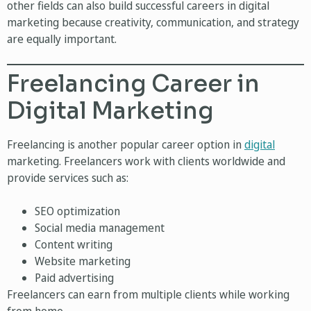
other fields can also build successful careers in digital
marketing because creativity, communication, and strategy
are equally important.
Freelancing Career in
Digital Marketing
Freelancing is another popular career option in
digital
marketing. Freelancers work with clients worldwide and
provide services such as:
SEO optimization
Social media management
Content writing
Website marketing
Paid advertising
Freelancers can earn from multiple clients while working