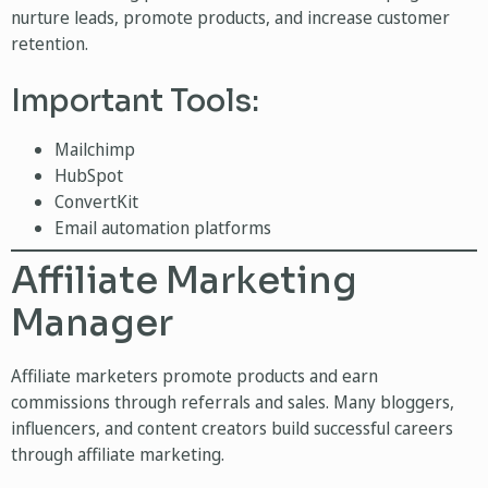
nurture leads, promote products, and increase customer
retention.
Important Tools:
Mailchimp
HubSpot
ConvertKit
Email automation platforms
Affiliate Marketing
Manager
Affiliate marketers promote products and earn
commissions through referrals and sales. Many bloggers,
influencers, and content creators build successful careers
through affiliate marketing.