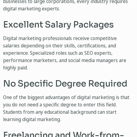
businesses to large corporations, every industry requires
digital marketing experts.
Excellent Salary Packages
Digital marketing professionals receive competitive
salaries depending on their skills, certifications, and
experience. Specialized roles such as SEO experts,
performance marketers, and social media managers are
highly paid.
No Specific Degree Required
One of the biggest advantages of digital marketing is that
you do not need a specific degree to enter this field.
Students from any educational background can start
learning digital marketing.
Freelancing and Work-from-