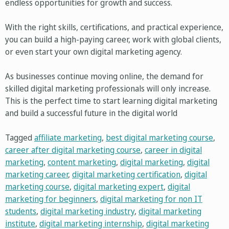
endless opportunities for growth and success.
With the right skills, certifications, and practical experience,
you can build a high-paying career, work with global clients,
or even start your own digital marketing agency.
As businesses continue moving online, the demand for
skilled digital marketing professionals will only increase.
This is the perfect time to start learning digital marketing
and build a successful future in the digital world
Tagged
affiliate marketing
,
best digital marketing course
,
career after digital marketing course
,
career in digital
marketing
,
content marketing
,
digital marketing
,
digital
marketing career
,
digital marketing certification
,
digital
marketing course
,
digital marketing expert
,
digital
marketing for beginners
,
digital marketing for non IT
students
,
digital marketing industry
,
digital marketing
institute
,
digital marketing internship
,
digital marketing