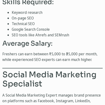
Skills Required:
Keyword research
On-page SEO
Technical SEO
Google Search Console
SEO tools like Ahrefs and SEMrush
Average Salary:
Freshers can earn between ₹15,000 to ₹35,000 per month,
while experienced SEO experts can earn much higher.
Social Media Marketing
Specialist
A Social Media Marketing Expert manages brand presence
on platforms such as Facebook, Instagram, LinkedIn,