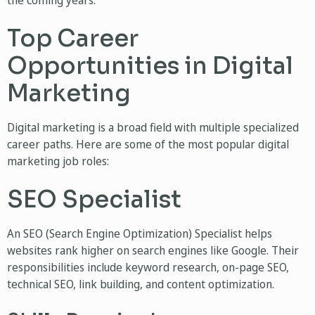
the coming years.
Top Career
Opportunities in Digital
Marketing
Digital marketing is a broad field with multiple specialized
career paths. Here are some of the most popular digital
marketing job roles:
SEO Specialist
An SEO (Search Engine Optimization) Specialist helps
websites rank higher on search engines like Google. Their
responsibilities include keyword research, on-page SEO,
technical SEO, link building, and content optimization.