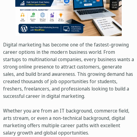
Digital marketing has become one of the fastest-growing
career options in the modern business world. From
startups to multinational companies, every business wants a
strong online presence to attract customers, generate
sales, and build brand awareness. This growing demand has
created thousands of job opportunities for students,
freshers, freelancers, and professionals looking to build a
successful career in digital marketing.
Whether you are from an IT background, commerce field,
arts stream, or even a non-technical background, digital
marketing offers multiple career paths with excellent
salary growth and global opportunities.