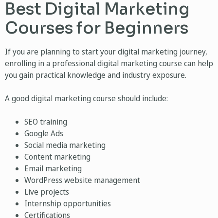
Best Digital Marketing
Courses for Beginners
If you are planning to start your digital marketing journey,
enrolling in a professional digital marketing course can help
you gain practical knowledge and industry exposure.
A good digital marketing course should include:
SEO training
Google Ads
Social media marketing
Content marketing
Email marketing
WordPress website management
Live projects
Internship opportunities
Certifications