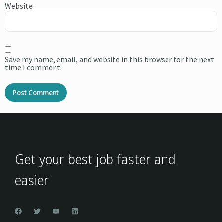
Website
Save my name, email, and website in this browser for the next
time I comment.
Alternative:
Get your best job faster and
easier