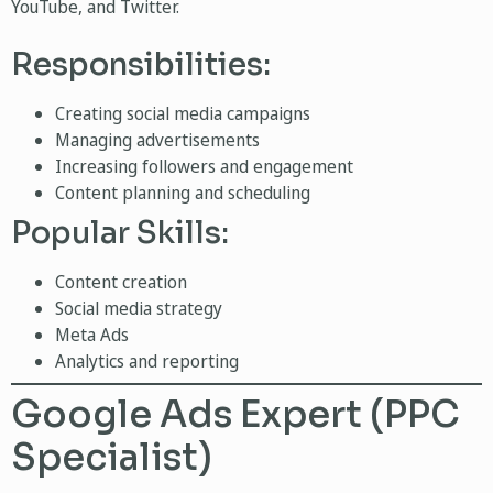
YouTube, and Twitter.
Responsibilities:
Creating social media campaigns
Managing advertisements
Increasing followers and engagement
Content planning and scheduling
Popular Skills:
Content creation
Social media strategy
Meta Ads
Analytics and reporting
Google Ads Expert (PPC
Specialist)