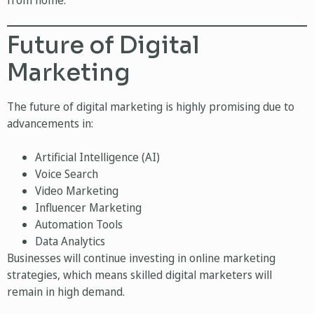
from home.
Future of Digital
Marketing
The future of digital marketing is highly promising due to
advancements in:
Artificial Intelligence (AI)
Voice Search
Video Marketing
Influencer Marketing
Automation Tools
Data Analytics
Businesses will continue investing in online marketing
strategies, which means skilled digital marketers will
remain in high demand.