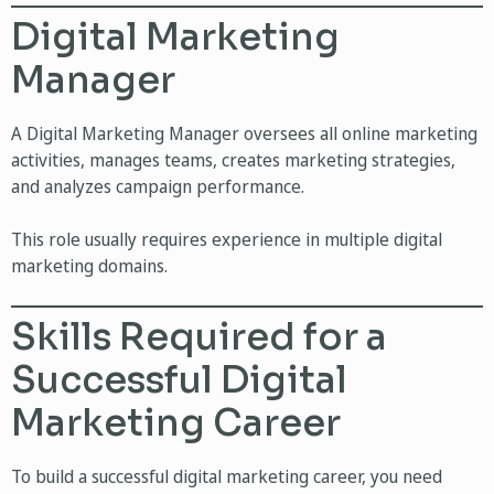
Digital Marketing
Manager
A Digital Marketing Manager oversees all online marketing
activities, manages teams, creates marketing strategies,
and analyzes campaign performance.
This role usually requires experience in multiple digital
marketing domains.
Skills Required for a
Successful Digital
Marketing Career
To build a successful digital marketing career, you need