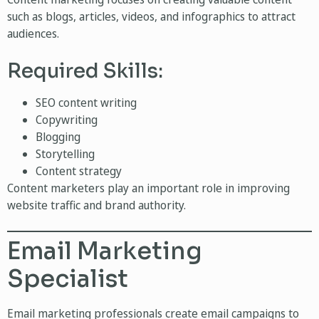
such as blogs, articles, videos, and infographics to attract
audiences.
Required Skills:
SEO content writing
Copywriting
Blogging
Storytelling
Content strategy
Content marketers play an important role in improving
website traffic and brand authority.
Email Marketing
Specialist
Email marketing professionals create email campaigns to