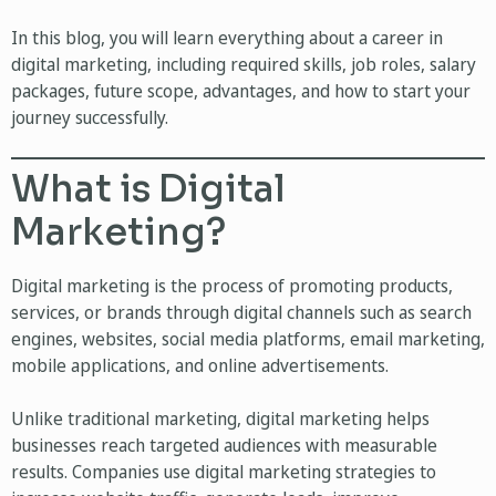
In this blog, you will learn everything about a career in
digital marketing, including required skills, job roles, salary
packages, future scope, advantages, and how to start your
journey successfully.
What is Digital
Marketing?
Digital marketing is the process of promoting products,
services, or brands through digital channels such as search
engines, websites, social media platforms, email marketing,
mobile applications, and online advertisements.
Unlike traditional marketing, digital marketing helps
businesses reach targeted audiences with measurable
results. Companies use digital marketing strategies to