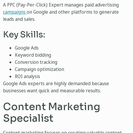
A PPC (Pay-Per-Click) Expert manages paid advertising
campaigns
on Google and other platforms to generate
leads and sales.
Key Skills:
Google Ads
Keyword bidding
Conversion tracking
Campaign optimization
ROI analysis
Google Ads experts are highly demanded because
businesses want quick and measurable results.
Content Marketing
Specialist
Content marketing focuses on creating valuable content