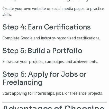
Create your own website or social media pages to practice
skills.
Step 4: Earn Certifications
Complete Google and industry-recognized certifications.
Step 5: Build a Portfolio
Showcase your projects, campaigns, and achievements.
Step 6: Apply for Jobs or
Freelancing
Start applying for internships, jobs, or freelance projects.