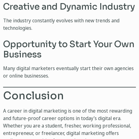
Creative and Dynamic Industry
The industry constantly evolves with new trends and
technologies.
Opportunity to Start Your Own
Business
Many digital marketers eventually start their own agencies
or online businesses.
Conclusion
A career in digital marketing is one of the most rewarding
and future-proof career options in today’s digital era.
Whether you are a student, fresher, working professional,
entrepreneur, or freelancer, digital marketing offers