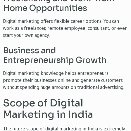
Home Opportunities
Digital marketing offers flexible career options. You can
work as a freelancer, remote employee, consultant, or even
start your own agency.
Business and
Entrepreneurship Growth
Digital marketing knowledge helps entrepreneurs
promote their businesses online and generate customers
without spending huge amounts on traditional advertising.
Scope of Digital
Marketing in India
The future scope of digital marketing in India is extremely