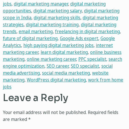
jobs
,
digital marketing manager
,
digital marketing
opportunities
,
digital marketing salary
,
digital marketing
scope in India
,
digital marketing skills
,
digital marketing
strategies
,
digital marketing training
,
digital marketing
trends
,
email marketing
,
freelancing in digital marketing
,
future of digital marketing
,
Google Ads expert
,
Google
Analytics
,
high paying digital marketing jobs
,
internet
marketing career
,
learn digital marketing
,
online business
marketing
,
online marketing career
,
PPC specialist
,
search
engine optimization
,
SEO career
,
SEO specialist
,
social
media advertising
,
social media marketing
,
website
marketing
,
WordPress digital marketing
,
work from home
jobs
Leave a Reply
Your email address will not be published.
Required fields
are marked
*