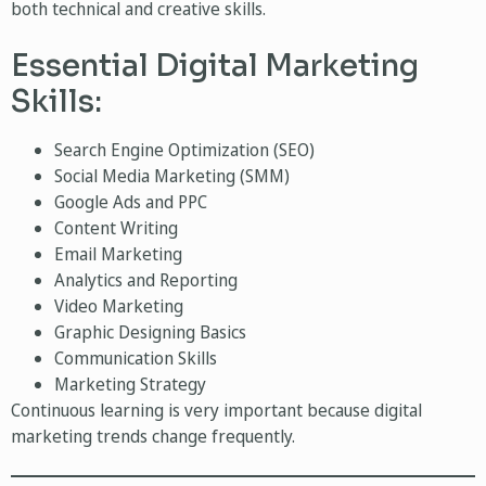
both technical and creative skills.
Essential Digital Marketing
Skills:
Search Engine Optimization (SEO)
Social Media Marketing (SMM)
Google Ads and PPC
Content Writing
Email Marketing
Analytics and Reporting
Video Marketing
Graphic Designing Basics
Communication Skills
Marketing Strategy
Continuous learning is very important because digital
marketing trends change frequently.