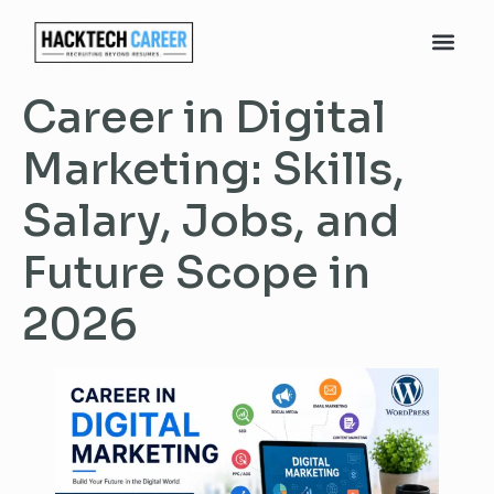
Career in Digital
Marketing: Skills,
Salary, Jobs, and
Future Scope in
2026