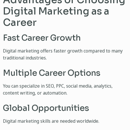
Advantages of Choosing
Digital Marketing as a
Career
Fast Career Growth
Digital marketing offers faster growth compared to many
traditional industries.
Multiple Career Options
You can specialize in SEO, PPC, social media, analytics,
content writing, or automation.
Global Opportunities
Digital marketing skills are needed worldwide.