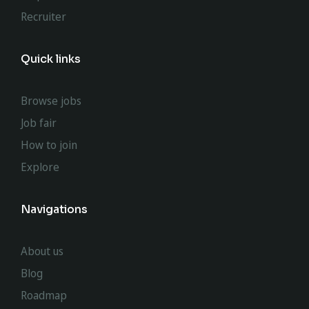
Recruiter
Quick links
Browse jobs
Job fair
How to join
Explore
Navigations
About us
Blog
Roadmap