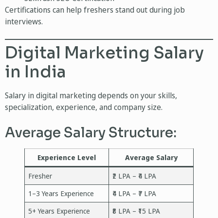
Certifications can help freshers stand out during job
interviews.
Digital Marketing Salary
in India
Salary in digital marketing depends on your skills,
specialization, experience, and company size.
Average Salary Structure:
Experience Level
Average Salary
Fresher
₹2 LPA – ₹4 LPA
1–3 Years Experience
₹4 LPA – ₹7 LPA
5+ Years Experience
₹8 LPA – ₹15 LPA