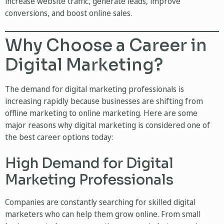
increase website traffic, generate leads, improve
conversions, and boost online sales.
Why Choose a Career in
Digital Marketing?
The demand for digital marketing professionals is
increasing rapidly because businesses are shifting from
offline marketing to online marketing. Here are some
major reasons why digital marketing is considered one of
the best career options today:
High Demand for Digital
Marketing Professionals
Companies are constantly searching for skilled digital
marketers who can help them grow online. From small