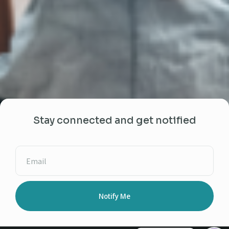
Stay connected and get notified
Notify Me
Alternative: